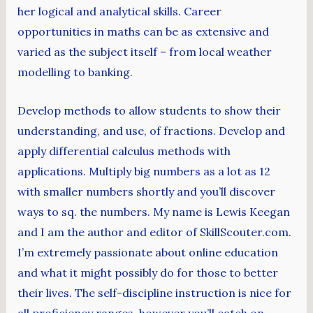
her logical and analytical skills. Career
opportunities in maths can be as extensive and
varied as the subject itself – from local weather
modelling to banking.
Develop methods to allow students to show their
understanding, and use, of fractions. Develop and
apply differential calculus methods with
applications. Multiply big numbers as a lot as 12
with smaller numbers shortly and you’ll discover
ways to sq. the numbers. My name is Lewis Keegan
and I am the author and editor of SkillScouter.com.
I’m extremely passionate about online education
and what it might possibly do for those to better
their lives. The self-discipline instruction is nice for
all proficiency ranges, however you’ll catch on