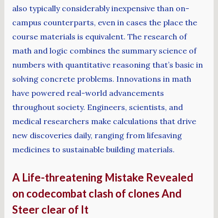
also typically considerably inexpensive than on-
campus counterparts, even in cases the place the
course materials is equivalent. The research of
math and logic combines the summary science of
numbers with quantitative reasoning that’s basic in
solving concrete problems. Innovations in math
have powered real-world advancements
throughout society. Engineers, scientists, and
medical researchers make calculations that drive
new discoveries daily, ranging from lifesaving
medicines to sustainable building materials.
A Life-threatening Mistake Revealed
on codecombat clash of clones And
Steer clear of It