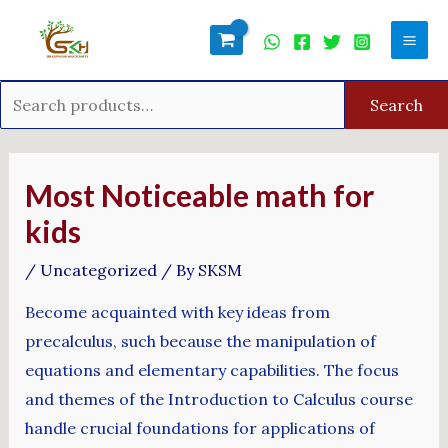
Skip
Search
Mai
to
for:
Men
content
Search
Post
navigation
Most Noticeable math for
kids
/
Uncategorized
/ By
SKSM
Become acquainted with key ideas from
precalculus, such because the manipulation of
equations and elementary capabilities. The focus
and themes of the Introduction to Calculus course
handle crucial foundations for applications of