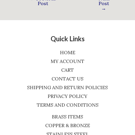
Post
Post
→
Quick Links
HOME
MY ACCOUNT
CART
CONTACT US
SHIPPING AND RETURN POLICIES
PRIVACY POLICY
TERMS AND CONDITIONS
BRASS ITEMS
COPPER & BRONZE
STAINLESS STEEL