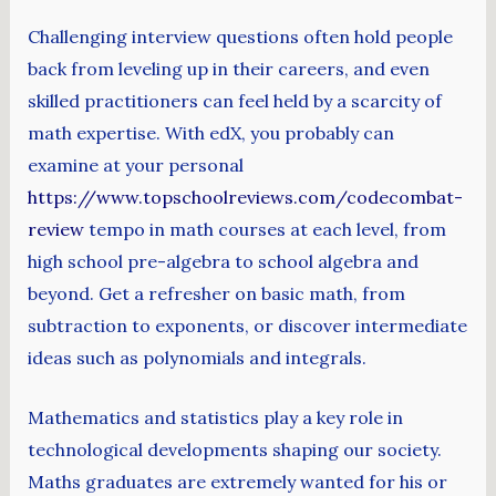
Challenging interview questions often hold people
back from leveling up in their careers, and even
skilled practitioners can feel held by a scarcity of
math expertise. With edX, you probably can
examine at your personal
https://www.topschoolreviews.com/codecombat-
review
tempo in math courses at each level, from
high school pre-algebra to school algebra and
beyond. Get a refresher on basic math, from
subtraction to exponents, or discover intermediate
ideas such as polynomials and integrals.
Mathematics and statistics play a key role in
technological developments shaping our society.
Maths graduates are extremely wanted for his or