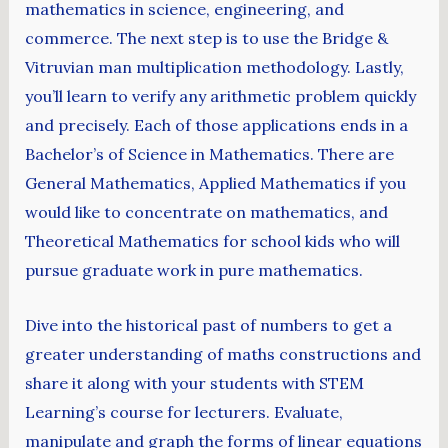
mathematics in science, engineering, and
commerce. The next step is to use the Bridge &
Vitruvian man multiplication methodology. Lastly,
you’ll learn to verify any arithmetic problem quickly
and precisely. Each of those applications ends in a
Bachelor’s of Science in Mathematics. There are
General Mathematics, Applied Mathematics if you
would like to concentrate on mathematics, and
Theoretical Mathematics for school kids who will
pursue graduate work in pure mathematics.
Dive into the historical past of numbers to get a
greater understanding of maths constructions and
share it along with your students with STEM
Learning’s course for lecturers. Evaluate,
manipulate and graph the forms of linear equations