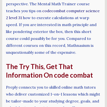
perspective. The Mental Math Trainer course
teaches you tips on
codecombat computer science
2 level 31
how to execute calculations at warp
speed. If you are interested in math principle and
like pondering exterior the box, then this short
course could possibly be for you. Compared to
different courses on this record, Mathnasium is
unquestionably some of the expensive.
The Try This, Get That
Information On code combat
Preply connects you to skilled online math tutors
who deliver customized 1-on-1 lessons which might
be tailor-made to your studying degree, goals, and