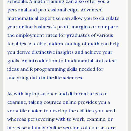
schedule. A math training can also offer you a
personal and professional edge. Advanced
mathematical expertise can allow you to calculate
your online business’s profit margins or compare
the employment rates for graduates of various
faculties. A stable understanding of math can help
you derive distinctive insights and achieve your
goals. An introduction to fundamental statistical
ideas and R programming skills needed for
analyzing data in the life sciences.
As with laptop science and different areas of
examine, taking courses online provides you a
versatile choice to develop the abilities you need
whereas persevering with to work, examine, or
increase a family. Online versions of courses are