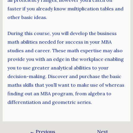
faster if you already know multiplication tables and
other basic ideas.
During this course, you will develop the business
math abilities needed for success in your MBA
studies and career. These math expertise may also
provide you with an edge in the workplace enabling
you to use greater analytical abilities to your
decision-making. Discover and purchase the basic
maths skills that you’ll want to make use of whereas
finding out an MBA program, from algebra to
differentiation and geometric series.
←
Previous
Next