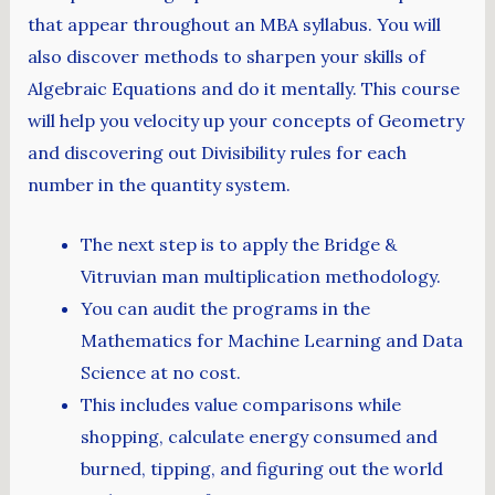
that appear throughout an MBA syllabus. You will
also discover methods to sharpen your skills of
Algebraic Equations and do it mentally. This course
will help you velocity up your concepts of Geometry
and discovering out Divisibility rules for each
number in the quantity system.
The next step is to apply the Bridge &
Vitruvian man multiplication methodology.
You can audit the programs in the
Mathematics for Machine Learning and Data
Science at no cost.
This includes value comparisons while
shopping, calculate energy consumed and
burned, tipping, and figuring out the world