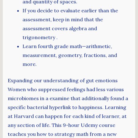
and quantity of spaces.
If you decide to evaluate earlier than the
assessment, keep in mind that the
assessment covers algebra and
trigonometry .
Learn fourth grade math—arithmetic,
measurement, geometry, fractions, and
more.
Expanding our understanding of gut emotions
Women who suppressed feelings had less various
microbiomes in a examine that additionally found a
specific bacterial hyperlink to happiness. Learning
at Harvard can happen for each kind of learner, at
any section of life. This 9-hour Udemy course
teaches you how to strategy math from a new