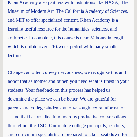
Khan Academy also partners with institutions like NASA, The
Museum of Modern Art, The California Academy of Sciences,
and MIT to offer specialized content. Khan Academy is a
learning useful resource for the humanities, sciences, and
arithmetic. In complete, this course is near 24 hours in length,
which is unfold over a 10-week period with many smaller
lectures.
Change can often convey nervousness, we recognize this and
honor that as mother and father, you need what is finest in your
students. Your feedback on this process has helped us
determine the place we can be better. We are grateful for
parents and college students who’ve sought extra information
—and that has resulted in numerous productive conversations
throughout the TSD. Our middle college principals, teachers,
and curriculum specialists are prepared to take a seat down for