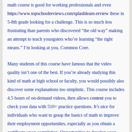
math course is good for working professionals and even
https://www.topschoolreviews.com/splashlearn-review
these in
5-8th grade looking for a challenge. This is so much less
frustrating than parents who discovered “the old way” making
an attempt to teach youngsters who’re learning “the right
means.” I’m looking at you, Common Core.
Many students of this course have famous that the video
quality isn’t one of the best. If you’re already studying this
kind of math at high school or faculty, you would possibly also
discover some explanations too simplistic. This course includes
4.5 hours of on-demand videos, then allows
content
you to
check your data with 510+ practice questions. It’s nice for
individuals who want to grasp the basics of math to improve
their employment opportunities, especially as you obtain a