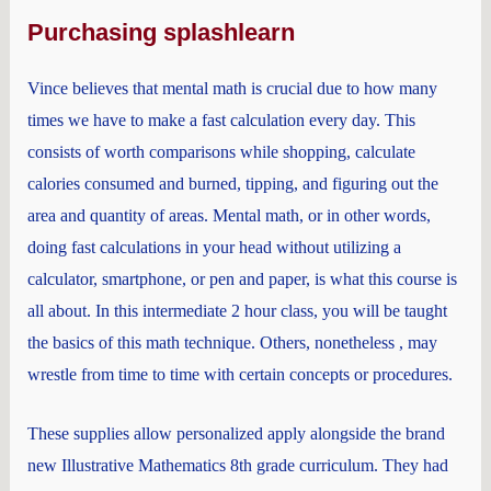
Purchasing splashlearn
Vince believes that mental math is crucial due to how many
times we have to make a fast calculation every day. This
consists of worth comparisons while shopping, calculate
calories consumed and burned, tipping, and figuring out the
area and quantity of areas. Mental math, or in other words,
doing fast calculations in your head without utilizing a
calculator, smartphone, or pen and paper, is what this course is
all about. In this intermediate 2 hour class, you will be taught
the basics of this math technique. Others, nonetheless , may
wrestle from time to time with certain concepts or procedures.
These supplies allow personalized apply alongside the brand
new Illustrative Mathematics 8th grade curriculum. They had