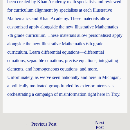
been created by Khan Academy math specialists and reviewed
for curriculum alignment by specialists at each Illustrative
Mathematics and Khan Academy. These materials allow
customized apply alongside the new Illustrative Mathematics
7th grade curriculum. These materials allow personalised apply
alongside the new Illustrative Mathematics 6th grade
curriculum. Learn differential equations—differential
equations, separable equations, precise equations, integrating
elements, and homogeneous equations, and more.
Unfortunately, as we’ve seen nationally and here in Michigan,
a politically motivated group funded by exterior interests is
orchestrating a campaign of misinformation right here in Troy.
Next
←
Previous Post
Post