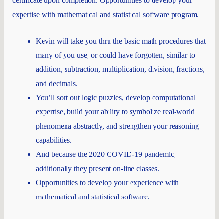
certificate upon completion. Opportunities to develop your
expertise with mathematical and statistical software program.
Kevin will take you thru the basic math procedures that
many of you use, or could have forgotten, similar to
addition, subtraction, multiplication, division, fractions,
and decimals.
You’ll sort out logic puzzles, develop computational
expertise, build your ability to symbolize real-world
phenomena abstractly, and strengthen your reasoning
capabilities.
And because the 2020 COVID-19 pandemic,
additionally they present on-line classes.
Opportunities to develop your experience with
mathematical and statistical software.