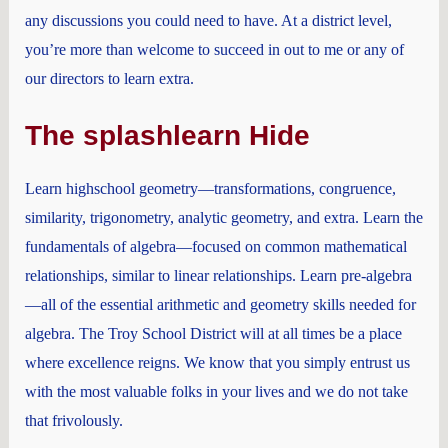
any discussions you could need to have. At a district level,
you’re more than welcome to succeed in out to me or any of
our directors to learn extra.
The splashlearn Hide
Learn highschool geometry—transformations, congruence,
similarity, trigonometry, analytic geometry, and extra. Learn the
fundamentals of algebra—focused on common mathematical
relationships, similar to linear relationships. Learn pre-algebra
—all of the essential arithmetic and geometry skills needed for
algebra. The Troy School District will at all times be a place
where excellence reigns. We know that you simply entrust us
with the most valuable folks in your lives and we do not take
that frivolously.