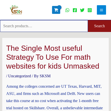
Skip
Search
Main
to
for:
Men
content
Search
Post
navigation
The Single Most useful
Strategy To Use For math
websites for kids Unmasked
/
Uncategorized
/ By
SKSM
Among the colleges concerned are UT Texas, Harvard, MIT,
ASU, and firms such as Microsoft and Delft. New users can
take this course at no cost when activating the 1-month free
trial hosted on Skillshare. Overall, a unbelievable intermediate