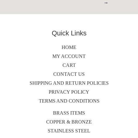
→
Quick Links
HOME
MY ACCOUNT
CART
CONTACT US
SHIPPING AND RETURN POLICIES
PRIVACY POLICY
TERMS AND CONDITIONS
BRASS ITEMS
COPPER & BRONZE
STAINLESS STEEL