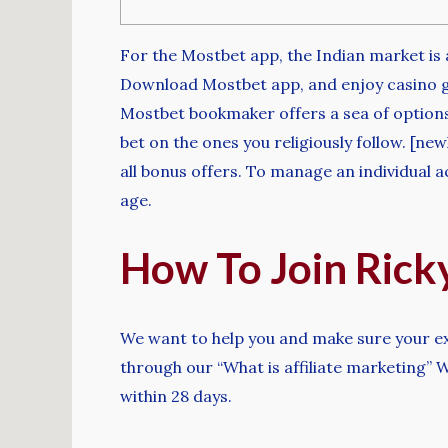
For the Mostbet app, the Indian market is 
Download Mostbet app, and enjoy casino ga
Mostbet bookmaker offers a sea of options
bet on the ones you religiously follow. [ne
all bonus offers. To manage an individual a
age.
How To Join Rick
We want to help you and make sure your exp
through our “What is affiliate marketing” W
within 28 days.