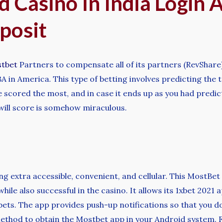
nd Casino In India Login 
posit
tbet
Partners to compensate all of its partners (RevShare
A in America. This type of betting involves predicting the 
e scored the most, and in case it ends up as you had predict
ill score is somehow miraculous.
ng extra accessible, convenient, and cellular. This MostBet
while also successful in the casino. It allows its 1xbet 2021 
ts. The app provides push-up notifications so that you do
hod to obtain the Mostbet app in your Android system. First