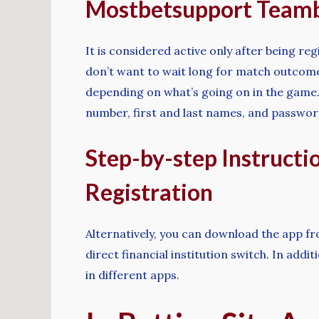
Mostbetsupport Teamb
It is considered active only after being re
don’t want to wait long for match outcome
depending on what’s going on in the game.
number, first and last names, and password.
Step-by-step Instructi
Registration
Alternatively, you can download the app f
direct financial institution switch. In addi
in different apps.