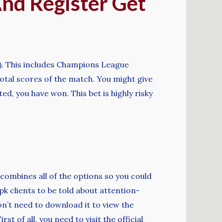
And Register Get
). This includes Champions League
total scores of the match. You might give
ed, you have won. This bet is highly risky
 combines all of the options so you could
apk clients to be told about attention-
n’t need to download it to view the
 of all, you need to visit the official