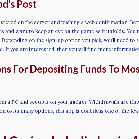
d’s Post
gistered on the server and pushing a web confirmation. Bett
s and want to keep an eye on the game as it unfolds. You 
 Depending on the sign-up option you pick, you’ll need to 
 If you are interested, then you will find more information
ons For Depositing Funds To Mo
rom a PC and set up it on your gadget. Withdrawals are a
tion to its many options, this app is doubtless one of the f