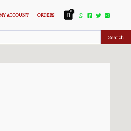
MY ACCOUNT
ORDERS
Search