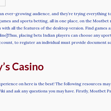
an ever-growing audience, and they’re trying everything t
mes and sports betting, all in one place, on the Mostbet 
 with all the features of the desktop version. Find games
wline]Thus, placing bets Indian players can choose any sport
ccount, to register an individual must provide document sca
y’s Casino
erience on here is the best! The following resources may h
iki and ask any questions you may have. Firstly, Mostbet Par