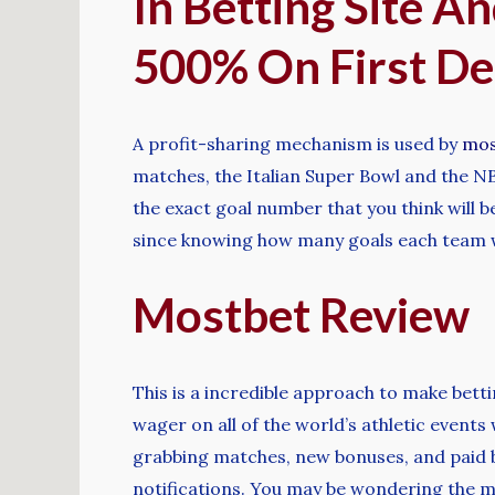
In Betting Site A
500% On First De
A profit-sharing mechanism is used by
mos
matches, the Italian Super Bowl and the NB
the exact goal number that you think will b
since knowing how many goals each team w
Mostbet Review
This is a incredible approach to make betti
wager on all of the world’s athletic events 
grabbing matches, new bonuses, and paid be
notifications. You may be wondering the met