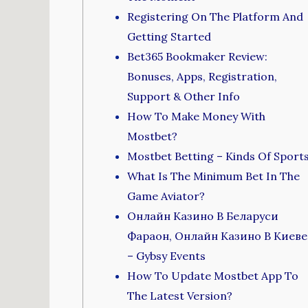
Registering On The Platform And
Getting Started
Bet365 Bookmaker Review:
Bonuses, Apps, Registration,
Support & Other Info
How To Make Money With
Mostbet?
Mostbet Betting – Kinds Of Sport
What Is The Minimum Bet In The
Game Aviator?
Онлайн Казино В Беларуси
Фараон, Онлайн Казино В Киеве
– Gybsy Events
How To Update Mostbet App To
The Latest Version?