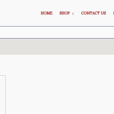
HOME
SHOP
CONTACT US