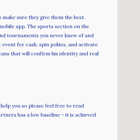
o make sure they give them the best.
mobile app. The sports section on the
 and tournaments you never knew of and
 event for cash, spin pokies, and activate
ns that will confirm his identity and real
elp you so please feel free to read
tners has a low baseline – it is achieved