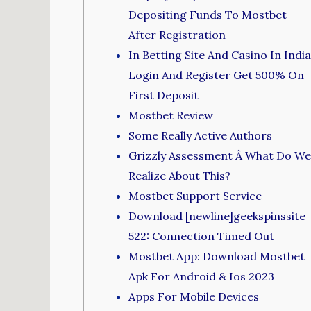
Depositing Funds To Mostbet
After Registration
In Betting Site And Casino In India
Login And Register Get 500% On
First Deposit
Mostbet Review
Some Really Active Authors
Grizzly Assessment Â What Do We
Realize About This?
Mostbet Support Service
Download [newline]geekspinssite
522: Connection Timed Out
Mostbet App: Download Mostbet
Apk For Android & Ios 2023
Apps For Mobile Devices