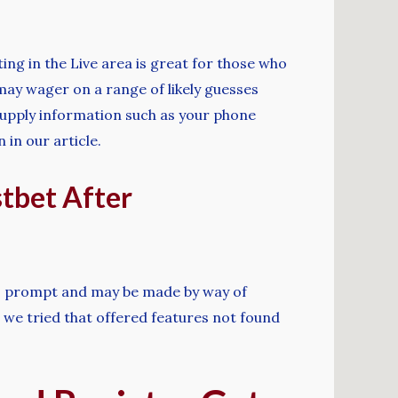
ing in the Live area is great for those who
may wager on a range of likely guesses
supply information such as your phone
 in our article.
stbet After
lso prompt and may be made by way of
ew we tried that offered features not found