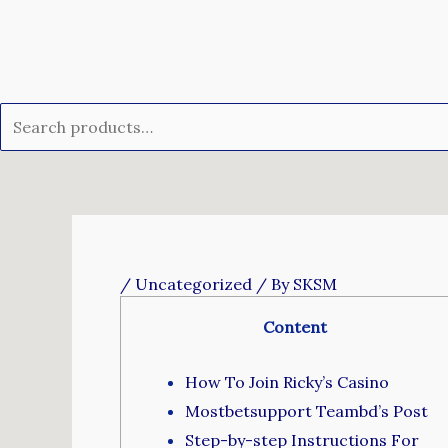
Skip
Search
to
for:
content
Post
navigation
/
Uncategorized
/ By
SKSM
Content
How To Join Ricky’s Casino
Mostbetsupport Teambd’s Post
Step-by-step Instructions For