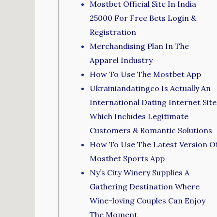
Mostbet Official Site In India
25000 For Free Bets Login &
Registration
Merchandising Plan In The
Apparel Industry
How To Use The Mostbet App
Ukrainiandatingco Is Actually An
International Dating Internet Site
Which Includes Legitimate
Customers & Romantic Solutions
How To Use The Latest Version O
Mostbet Sports App
Ny’s City Winery Supplies A
Gathering Destination Where
Wine-loving Couples Can Enjoy
The Moment