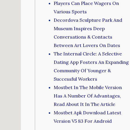
Players Can Place Wagers On
Various Sports
Decordova Sculpture Park And
Museum Inspires Deep
Conversations & Contacts
Between Art Lovers On Dates
The Internal Circle: A Selective
Dating App Fosters An Expanding
Community Of Younger &
Successful Workers
Mostbet In The Mobile Version
Has A Number Of Advantages,
Read About It In The Article
Mostbet Apk Download Latest
Version V5 83 For Android